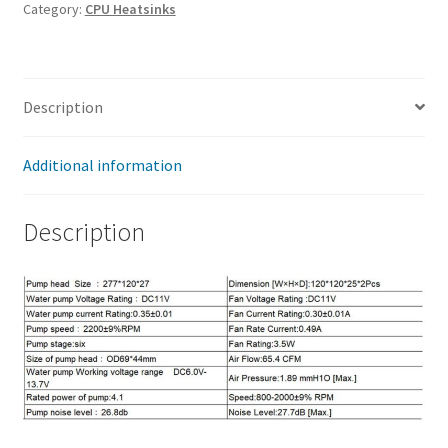
CS266
Category:
CPU Heatsinks
240-
A-
0A
Description
quantity
Additional information
Description