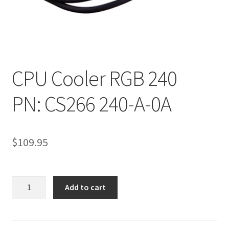
CPU Cooler RGB 240
PN: CS266 240-A-0A
$
109.95
CPU
Add to cart
Cooler
RGB
240PN: