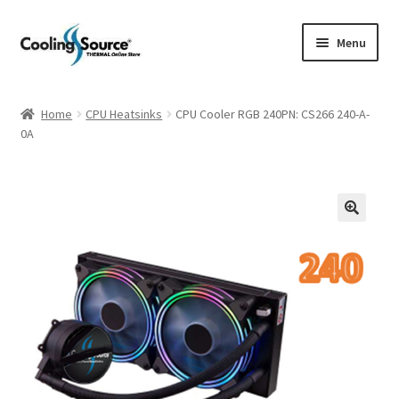
Skip
Skip
Menu
to
to
navigation
content
Company history
Home
CPU Heatsinks
CPU Cooler RGB 240PN: CS266 240-A-
0A
Cart
Checkout
My account