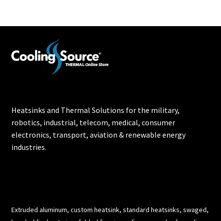
Heatsinks and Thermal Solutions for the military,
robotics, industrial, telecom, medical, consumer
electronics, transport, aviation & renewable energy
industries.
Extruded aluminum, custom heatsink, standard heatsinks, swaged,