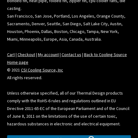
bonded fin, heat pipe, folded fin, zipper fin, cpu cooler fans, die
casting.
San Francisco, San Jose, Portland, Los Angeles, Orange County,
Sacramento, Denver, Seattle, San Diego, Salt Lake City, Austin,
Houston, Phoenix, Dallas, Boston, Chicago, Tampa, New York,
Miami, Minneapolis, Europe, Asia, Canada, Australia.
Cart
|
Checkout
|
My account
|
Contact us
|
Back to Cooling Source
Home page
© 2021
CSI Cooling Source, Inc
All rights reserved.
Unless otherwise specified, all of our Thermal Design products
comply with the RoHS-6 rules and regulations outlined in EU
Directive 2011-65-EC of the European Parliament and of the Council
of June 8, 2011 on the limitations of the use of certain toxic,
hazardous substances in electronic and electrical equipment.