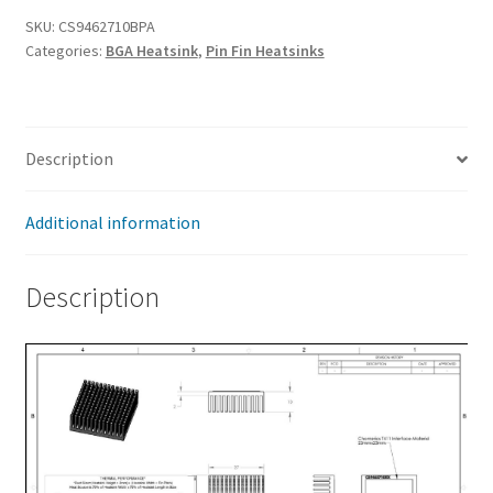
x
SKU:
CS9462710BPA
Categories:
BGA Heatsink
,
Pin Fin Heatsinks
27
x
10mm
quantity
Description
Additional information
Description