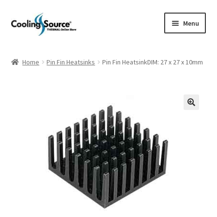
Skip
Skip
Menu
to
to
navigation
content
Company history
Home
Pin Fin Heatsinks
Pin Fin HeatsinkDIM: 27 x 27 x 10mm
Cart
Checkout
My account