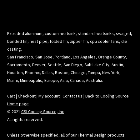
Extruded aluminum, custom heatsink, standard heatsinks, swaged,
bonded fin, heat pipe, folded fin, zipper fin, cpu cooler fans, die
casting.
San Francisco, San Jose, Portland, Los Angeles, Orange County,
Sacramento, Denver, Seattle, San Diego, Salt Lake City, Austin,
Houston, Phoenix, Dallas, Boston, Chicago, Tampa, New York,
Miami, Minneapolis, Europe, Asia, Canada, Australia.
Cart
|
Checkout
|
My account
|
Contact us
|
Back to Cooling Source
Home page
© 2021
CSI Cooling Source, Inc
All rights reserved.
Unless otherwise specified, all of our Thermal Design products