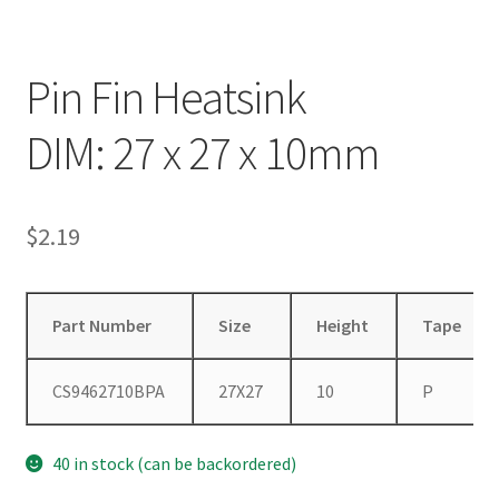
Pin Fin Heatsink
DIM: 27 x 27 x 10mm
$
2.19
Part Number
Size
Height
Tape
CS9462710BPA
27X27
10
P
40 in stock (can be backordered)