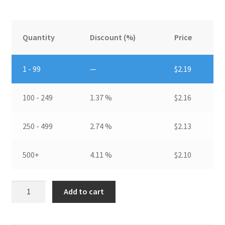
Quantity
Discount (%)
Price
1 - 99
—
$
2.19
100 - 249
1.37 %
$
2.16
250 - 499
2.74 %
$
2.13
500+
4.11 %
$
2.10
Pin
Add to cart
Fin
HeatsinkDIM:
27