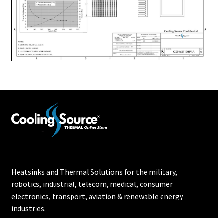
Heatsinks and Thermal Solutions for the military,
robotics, industrial, telecom, medical, consumer
electronics, transport, aviation & renewable energy
industries.