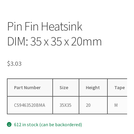
Pin Fin Heatsink
DIM: 35 x 35 x 20mm
$
3.03
Part Number
Size
Height
Tape
CS9463520BMA
35X35
20
M
612 in stock (can be backordered)