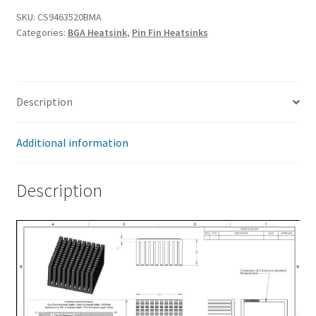
x
SKU:
CS9463520BMA
Categories:
BGA Heatsink
,
Pin Fin Heatsinks
35
x
20mm
quantity
Description
Additional information
Description