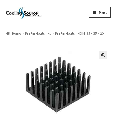
Skip
Skip
Menu
to
to
navigation
content
Company history
Home
Pin Fin Heatsinks
Pin Fin HeatsinkDIM: 35 x 35 x 20mm
Cart
Checkout
My account