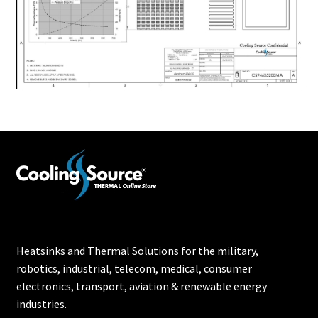
Heatsinks and Thermal Solutions for the military,
robotics, industrial, telecom, medical, consumer
electronics, transport, aviation & renewable energy
industries.