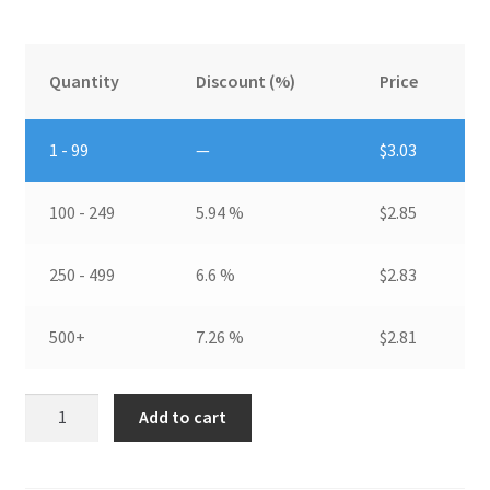
Quantity
Discount (%)
Price
1 - 99
—
$
3.03
100 - 249
5.94 %
$
2.85
250 - 499
6.6 %
$
2.83
500+
7.26 %
$
2.81
Pin
Add to cart
Fin
HeatsinkDIM:
35