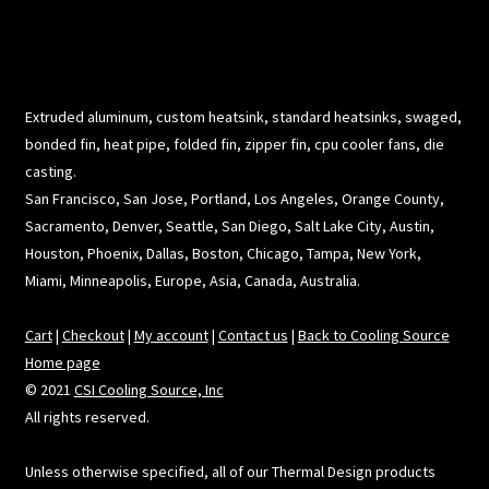
Extruded aluminum, custom heatsink, standard heatsinks, swaged,
bonded fin, heat pipe, folded fin, zipper fin, cpu cooler fans, die
casting.
San Francisco, San Jose, Portland, Los Angeles, Orange County,
Sacramento, Denver, Seattle, San Diego, Salt Lake City, Austin,
Houston, Phoenix, Dallas, Boston, Chicago, Tampa, New York,
Miami, Minneapolis, Europe, Asia, Canada, Australia.
Cart
|
Checkout
|
My account
|
Contact us
|
Back to Cooling Source
Home page
© 2021
CSI Cooling Source, Inc
All rights reserved.
Unless otherwise specified, all of our Thermal Design products